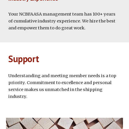
Your NCBFAASA management team has 100+ years
of cumulative industry experience. We hire the best
and empower them to do great work.
Support
Understanding and meeting member needs is a top
priority. Commitment to excellence and personal
service makes us unmatched in the shipping
industry.