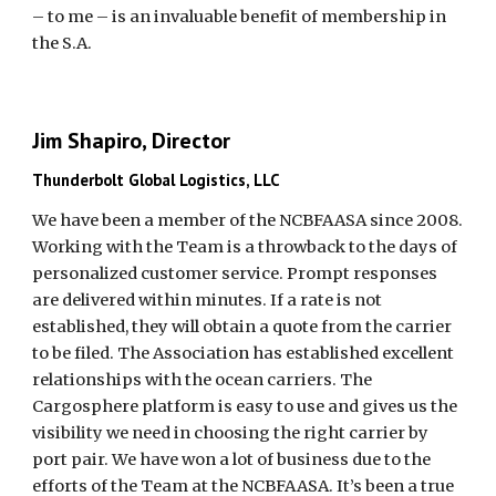
– to me – is an invaluable benefit of membership in
the S.A.
Jim Shapiro, Director
Thunderbolt Global Logistics, LLC
We have been a member of the NCBFAASA since 2008.
Working with the Team is a throwback to the days of
personalized customer service. Prompt responses
are delivered within minutes. If a rate is not
established, they will obtain a quote from the carrier
to be filed. The Association has established excellent
relationships with the ocean carriers. The
Cargosphere platform is easy to use and gives us the
visibility we need in choosing the right carrier by
port pair. We have won a lot of business due to the
efforts of the Team at the NCBFAASA. It’s been a true