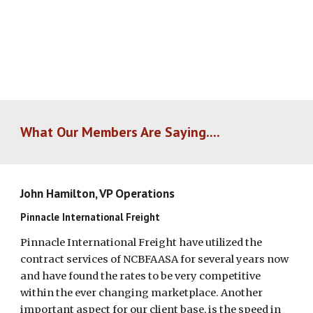
What Our Members Are Saying....
John Hamilton, VP Operations
Pinnacle International Freight
Pinnacle International Freight have utilized the
contract services of NCBFAASA for several years now
and have found the rates to be very competitive
within the ever changing marketplace. Another
important aspect for our client base, is the speed in