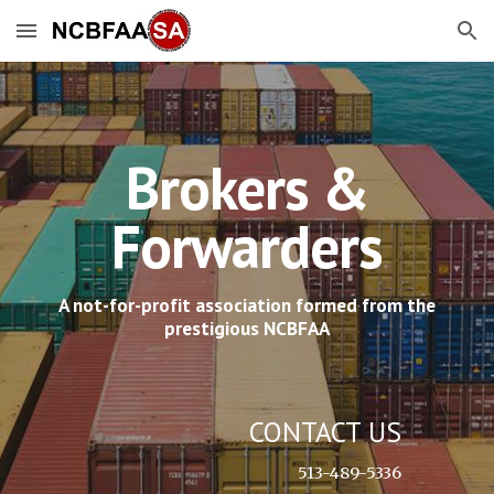
Skip to main content
Skip to navigation
Brokers &
Forwarders
A not-for-profit association formed from the
prestigious NCBFAA
CONTACT US
513-489-5336