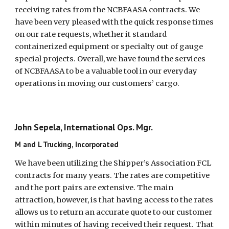
receiving rates from the NCBFAASA contracts. We
have been very pleased with the quick response times
on our rate requests, whether it standard
containerized equipment or specialty out of gauge
special projects. Overall, we have found the services
of NCBFAASA to be a valuable tool in our everyday
operations in moving our customers’ cargo.
John Sepela, International Ops. Mgr.
M and L Trucking, Incorporated
We have been utilizing the Shipper’s Association FCL
contracts for many years. The rates are competitive
and the port pairs are extensive. The main
attraction, however, is that having access to the rates
allows us to return an accurate quote to our customer
within minutes of having received their request. That