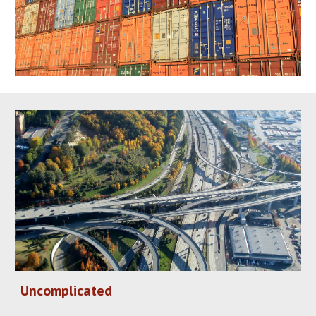
Uncomplicated