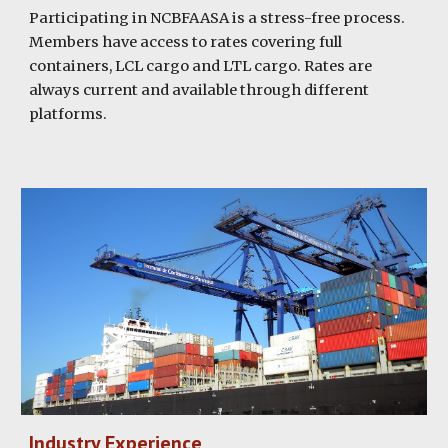
Participating in NCBFAASA is a stress-free process.
Members have access to rates covering full
containers, LCL cargo and LTL cargo. Rates are
always current and available through different
platforms.
Industry Experience