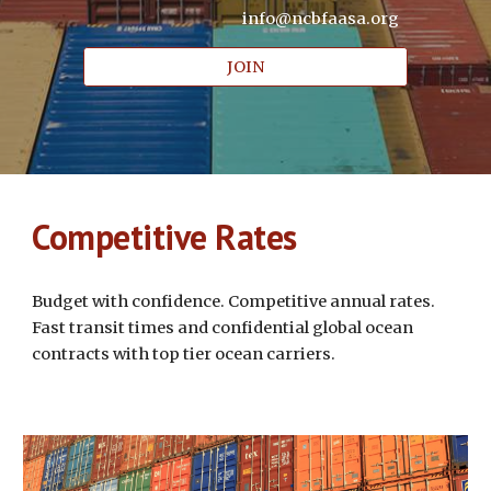
info@ncbfaasa.org
JOIN
Competitive Rates
Budget with confidence. Competitive annual rates.
Fast transit times and confidential global ocean
contracts with top tier ocean carriers.